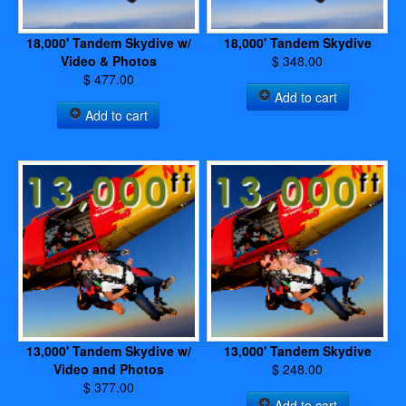
18,000' Tandem Skydive w/
18,000' Tandem Skydive
Video & Photos
$ 348.00
$ 477.00
Add to cart
Add to cart
13,000' Tandem Skydive w/
13,000' Tandem Skydive
Video and Photos
$ 248.00
$ 377.00
Add to cart