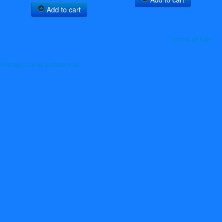
Add to cart
Terms of Use
Manage cookie preferences