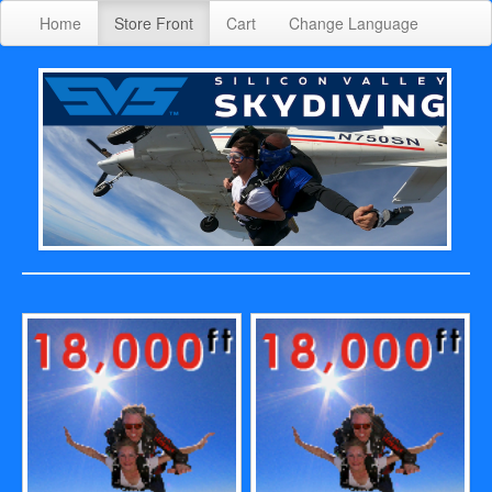
Home
Store Front
Cart
Change Language