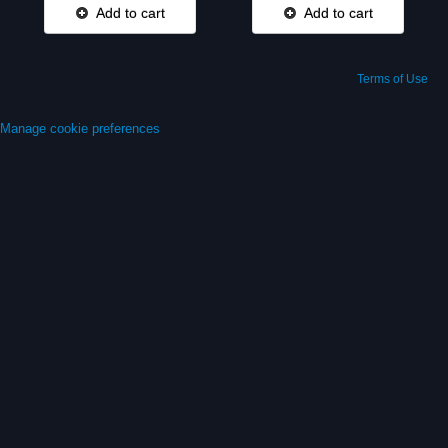
Add to cart
Add to cart
Terms of Use
Manage cookie preferences