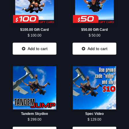
$100.00 Gift Card
$50.00 Gift Card
$ 100.00
$ 50.00
Add to cart
Add to cart
Tandem Skydive
Spec Video
$ 299.00
$ 129.00