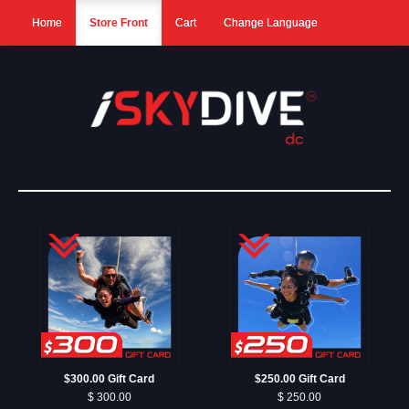
Home
Store Front
Cart
Change Language
$300.00 Gift Card
$250.00 Gift Card
$ 300.00
$ 250.00