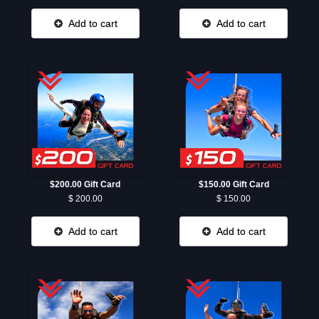
Add to cart
Add to cart
$200.00 Gift Card
$150.00 Gift Card
$ 200.00
$ 150.00
Add to cart
Add to cart