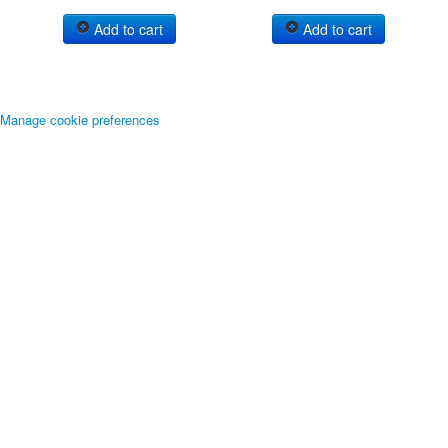
Add to cart
Add to cart
Manage cookie preferences