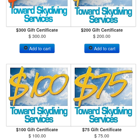
$300 Gift Certificate
$200 Gift Certificate
$ 300.00
$ 200.00
Add to cart
Add to cart
$100 Gift Certificate
$75 Gift Certificate
$ 100.00
$ 75.00