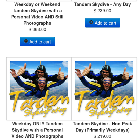
Weekday or Weekend
Tandem Skydive - Any Day
Tandem Skydive with a
$ 239.00
Personal Video AND Still
Photographs
Add to cart
$ 368.00
Add to cart
Weekday ONLY Tandem
Tandem Skydive - Non Peak
Skydive with a Personal
Day (Primarily Weekdays)
Video AND Photographs
$ 219.00