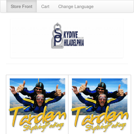
Store Front
Cart
Change Language