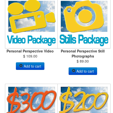
Personal Perspective Video
Personal Perspective Still
$ 109.00
Photographs
$ 89.00
Add to cart
Add to cart