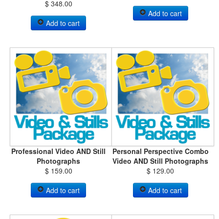
$ 348.00
Add to cart
Add to cart
Professional Video AND Still
Personal Perspective Combo
Photographs
Video AND Still Photographs
$ 159.00
$ 129.00
Add to cart
Add to cart