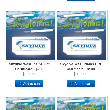
Skydive West Plains Gift
Skydive West Plains Gift
Certificate - $200
Certificate - $100
$ 200.00
$ 100.00
Add to cart
Add to cart