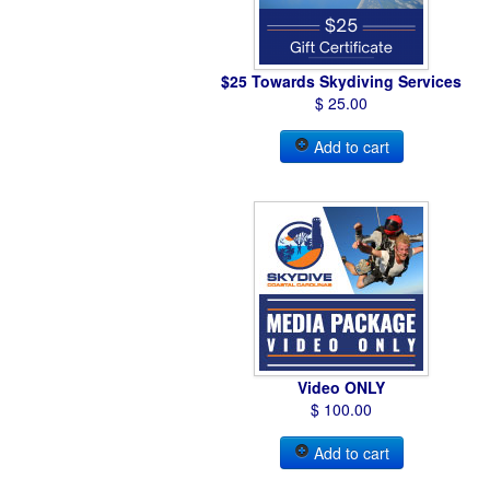
$25 Towards Skydiving Services
$ 25.00
Add to cart
Video ONLY
$ 100.00
Add to cart