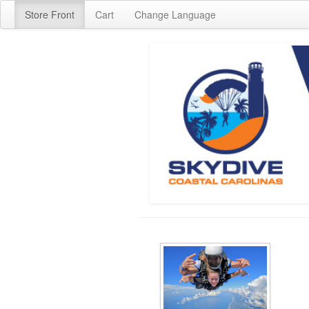
Store Front
Cart
Change Language