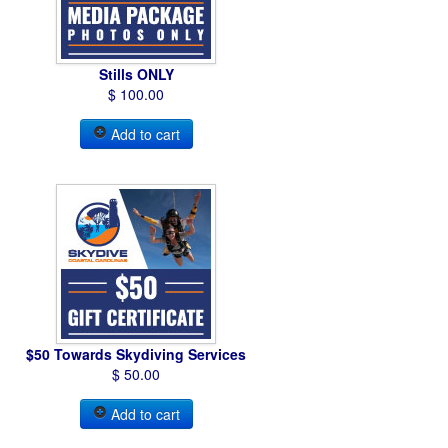
Stills ONLY
$ 100.00
Add to cart
$50 Towards Skydiving Services
$ 50.00
Add to cart