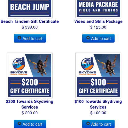
Beach Tandem Gift Certificate
Video and Stills Package
$ 399.00
$ 125.00
Add to cart
Add to cart
$200 Towards Skydiving
$100 Towards Skydiving
Services
Services
$ 200.00
$ 100.00
Add to cart
Add to cart