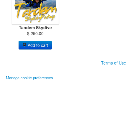
Tandem Skydive
$ 250.00
Add to cart
Terms of Use
Manage cookie preferences