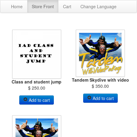
Home
Store Front
Cart
Change Language
Tandem Skydive with video
Class and student jump
$ 350.00
$ 250.00
Add to cart
Add to cart